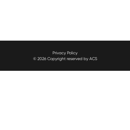
Privacy Policy
© 2026 Copyright reserved by ACS