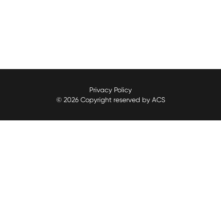
Privacy Policy
© 2026 Copyright reserved by ACS